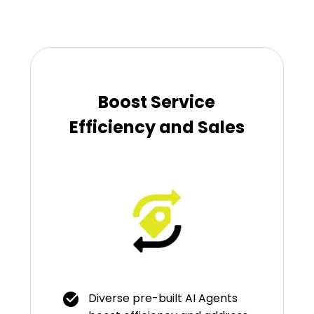
Boost Service
Efficiency and Sales
Diverse pre-built AI Agents