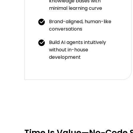
knowledge bases with
minimal learning curve
Brand-aligned, human-like
conversations
Build AI agents intuitively
without in-house
development
Time Is Value—No-Code S