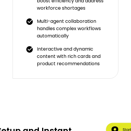
boost efficiency and address
workforce shortages
Multi-agent collaboration
handles complex workflows
automatically
Interactive and dynamic
content with rich cards and
product recommendations
etup and Instant