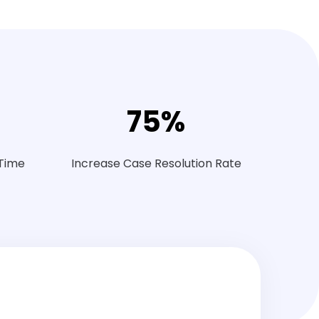
75
%
 Time
Increase Case Resolution Rate