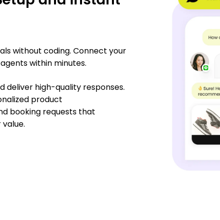
oals without coding. Connect your
 agents within minutes.
 deliver high-quality responses.
onalized product
nd booking requests that
value.