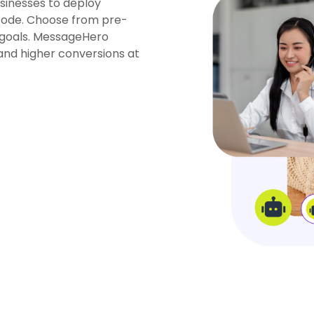
sinesses to deploy
 code. Choose from pre-
goals.
MessageHero
and higher conversions at