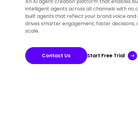
An AI agent creation platform that enables bu
intelligent agents across all channels with no
built agents that reflect your brand voice and 
drives smarter engagement, faster decisions, 
scale.
Contact Us
Start Free Trial