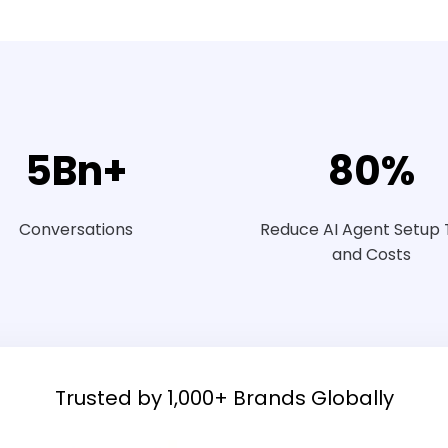
5
Bn+
80
%
Conversations
Reduce AI Agent Setup
and Costs
Trusted by 1,000+ Brands Globally