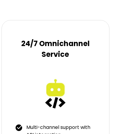
24/7 Omnichannel
Service
Multi-channel support with