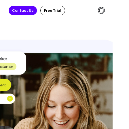
Contact Us
Free Trial
English
繁體中文