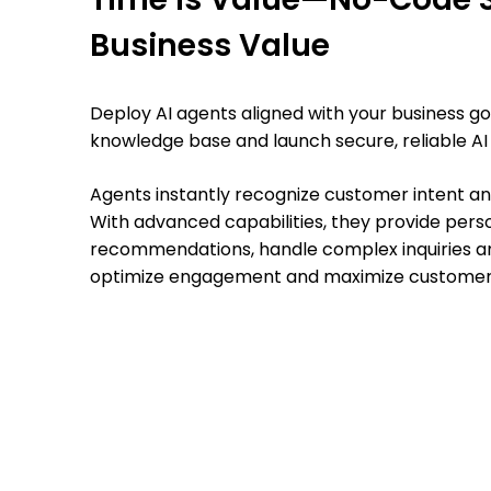
Business Value
Deploy AI agents aligned with your business g
knowledge base and launch secure, reliable AI
Agents instantly recognize customer intent and
With advanced capabilities, they provide pers
recommendations, handle complex inquiries a
optimize engagement and maximize customer 