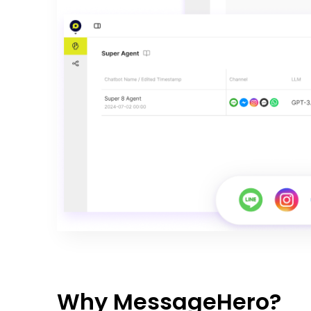
Why MessageHero?