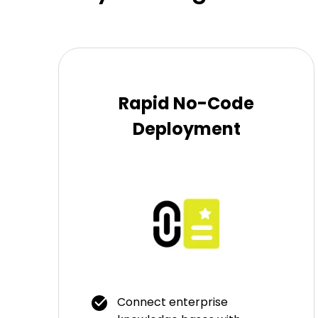
Rapid No-Code
Deployment
Connect enterprise