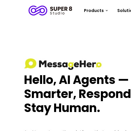
Products
Soluti
Hello, AI Agents 
Smarter, Respond 
Stay Human.