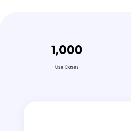
1
,
000
Use Cases