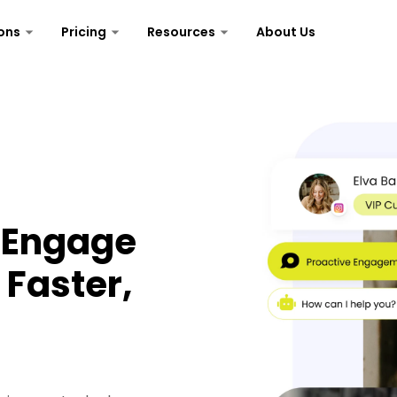
ons
Pricing
Resources
About Us
— Engage
Faster,