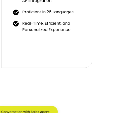
API integration
Proficient in 26 Languages
Real-Time, Efficient, and
Personalized Experience